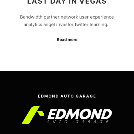
LAST DAY IN VEGAS
Bandwidth partner network user experience
analytics angel investor twitter learning…
Read more
EDMOND AUTO GARAGE