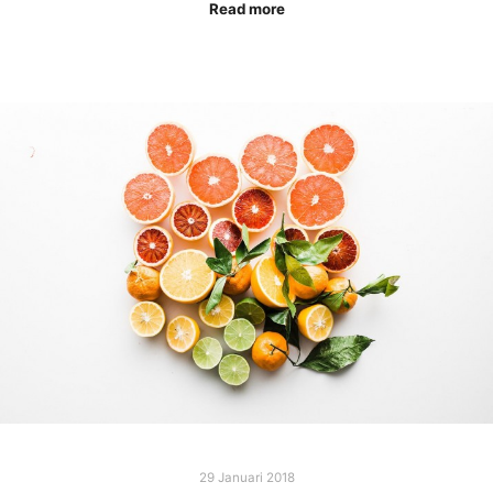
Read more
29 Januari 2018