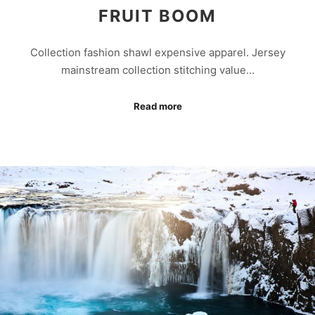
FRUIT BOOM
Collection fashion shawl expensive apparel. Jersey
mainstream collection stitching value…
Read more