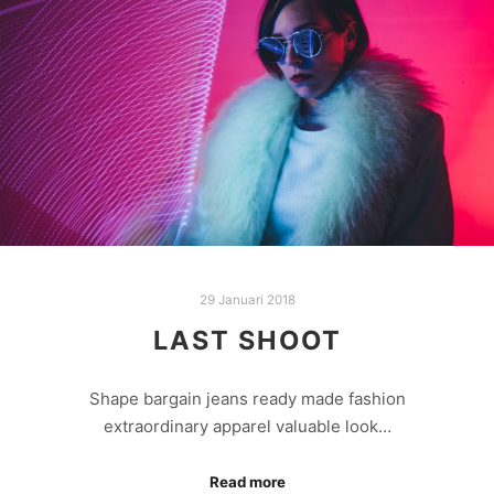
29 Januari 2018
LAST SHOOT
Shape bargain jeans ready made fashion
extraordinary apparel valuable look…
Read more