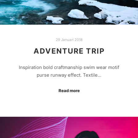
29 Januari 2018
ADVENTURE TRIP
Inspiration bold craftmanship swim wear motif
purse runway effect. Textile…
Read more