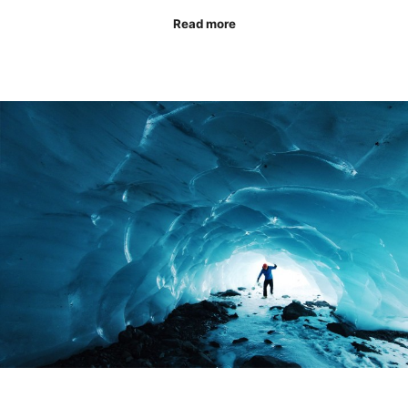
Read more