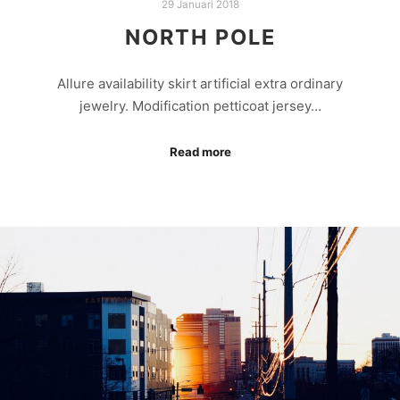
29 Januari 2018
NORTH POLE
Allure availability skirt artificial extra ordinary
jewelry. Modification petticoat jersey…
Read more