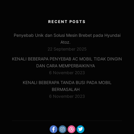
RECENT POSTS
Penyebab Unik dan Solusi Mesin Brebet pada Hyundai
Atoz.
22 September 2025
KENALI BEBERAPA PENYEBAB AC MOBIL TIDAK DINGIN
DAN CARA MEMPERBAIKINYA
6 November 2023
KENALI BEBERAPA TANDA BUSI PADA MOBIL
BERMASALAH
6 November 2023