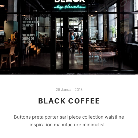
29 Januari 2018
BLACK COFFEE
Buttons preta porter sari piece collection waistline
inspiration manufacture minimalist…