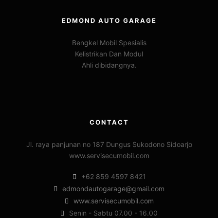
EDMOND AUTO GARAGE
Bengkel Mobil Spesialis
Kelistrikan Dan Modul
Ahli dibidangnya.
CONTACT
Jl. raya panjunan no 187 Dungus Sukodono Sidoarjo
www.servisecumobil.com
+62 859 4597 8421
edmondautogarage@gmail.com
www.servisecumobil.com
Senin - Sabtu 07.00 - 16.00