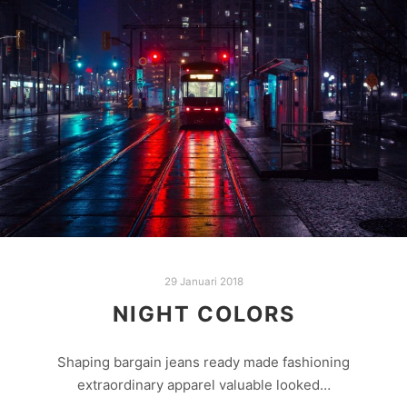
29 Januari 2018
NIGHT COLORS
Shaping bargain jeans ready made fashioning
extraordinary apparel valuable looked…