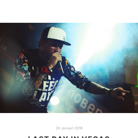
29 Januari 2018