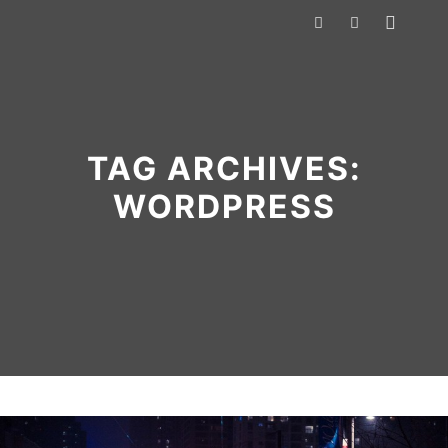
Main m
Search
More info
TAG ARCHIVES:
WORDPRESS