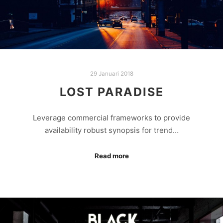
29 Januari 2018
LOST PARADISE
Leverage commercial frameworks to provide
availability robust synopsis for trend…
Read more